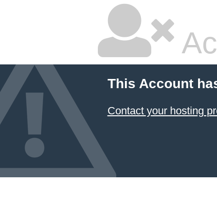
Ac
This Account ha
Contact your hosting pr