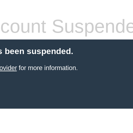
count Suspend
s been suspended.
ovider
for more information.