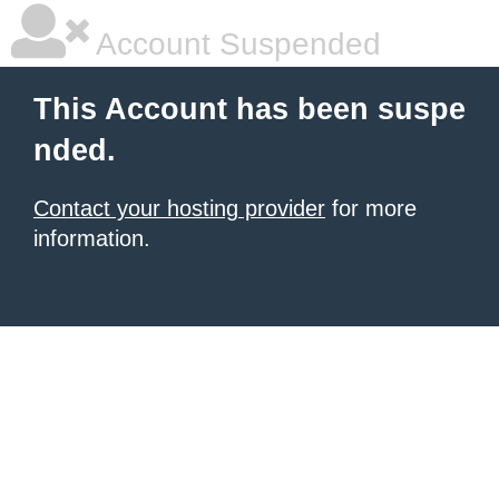
Account Suspended
This Account has been suspe
nded.
Contact your hosting provider
for more
information.