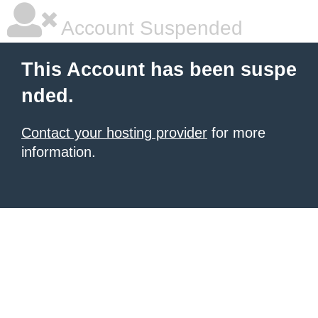
Account Suspended
This Account has been suspe
nded.
Contact your hosting provider
for more
information.