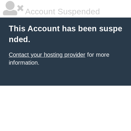
Account Suspended
This Account has been suspe
nded.
Contact your hosting provider
for more
information.