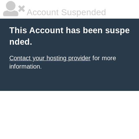
Account Suspended
This Account has been suspe
nded.
Contact your hosting provider
for more
information.