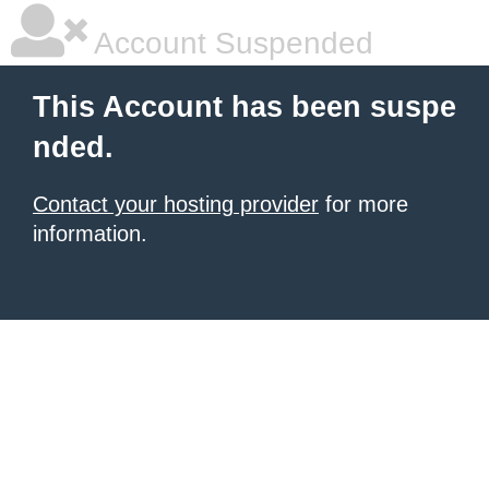
Account Suspended
This Account has been suspe
nded.
Contact your hosting provider
for more
information.