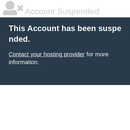
Account Suspended
This Account has been suspe
nded.
Contact your hosting provider
for more
information.