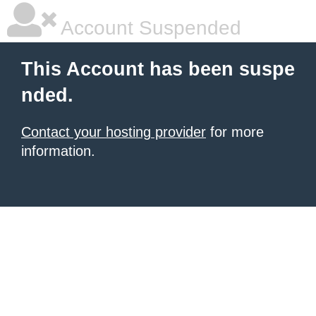
Account Suspended
This Account has been suspe
nded.
Contact your hosting provider
for more
information.