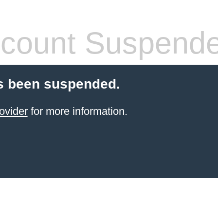
count Suspend
s been suspended.
ovider
for more information.