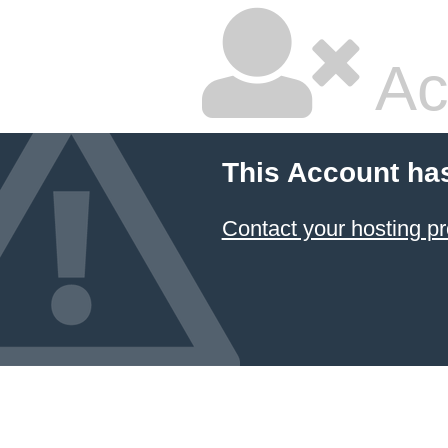
Ac
This Account ha
Contact your hosting pr