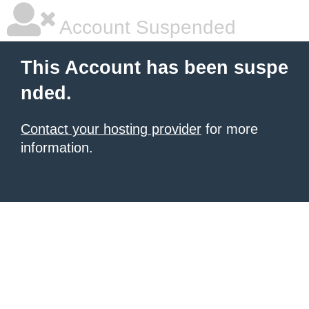
Account Suspended
This Account has been suspe
nded.
Contact your hosting provider
for more
information.