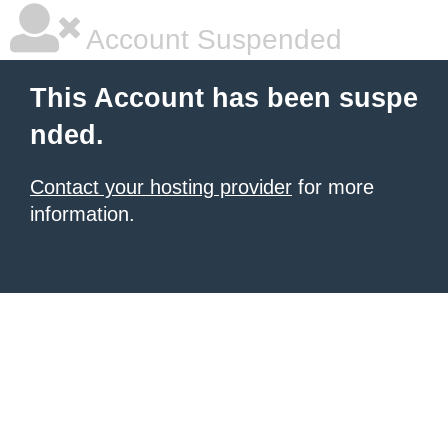
Account Suspended
This Account has been suspe
nded.
Contact your hosting provider
for more
information.