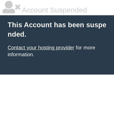
Account Suspended
This Account has been suspe
nded.
Contact your hosting provider
for more
information.