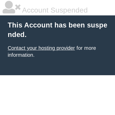
Account Suspended
This Account has been suspe
nded.
Contact your hosting provider
for more
information.