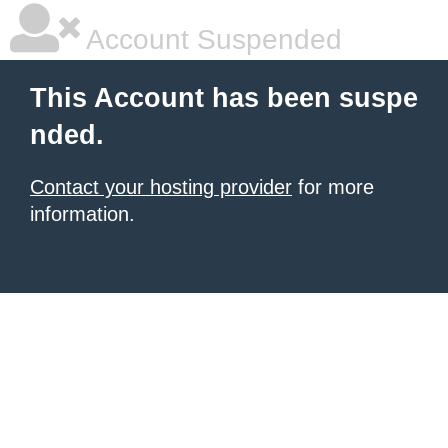
Account Suspended
This Account has been suspe
nded.
Contact your hosting provider
for more
information.