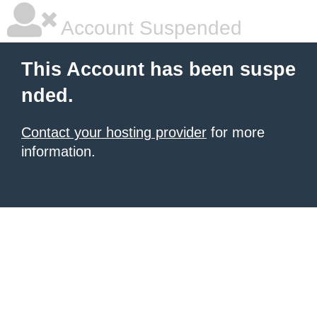
Account Suspended
This Account has been suspe
nded.
Contact your hosting provider
for more
information.