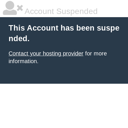
Account Suspended
This Account has been suspe
nded.
Contact your hosting provider
for more
information.