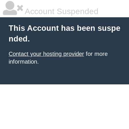
Account Suspended
This Account has been suspe
nded.
Contact your hosting provider
for more
information.