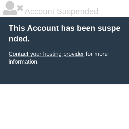
Account Suspended
This Account has been suspe
nded.
Contact your hosting provider
for more
information.