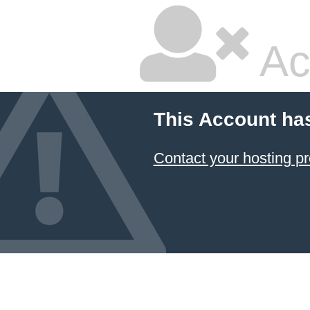
Ac
This Account ha
Contact your hosting pr