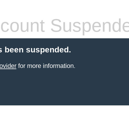
count Suspend
s been suspended.
ovider
for more information.