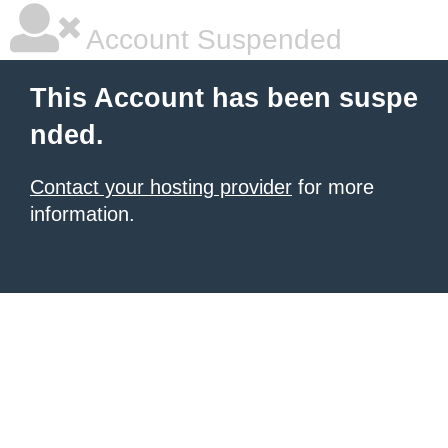
Account Suspended
This Account has been suspe
nded.
Contact your hosting provider
for more
information.