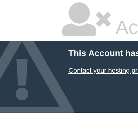
Ac
This Account ha
Contact your hosting pr