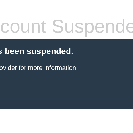
count Suspend
s been suspended.
ovider
for more information.