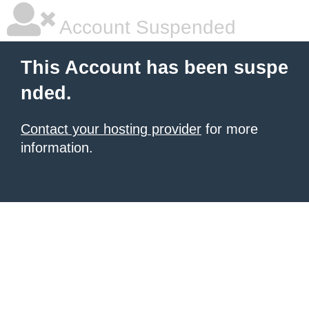
Account Suspended
This Account has been suspe
nded.
Contact your hosting provider
for more
information.