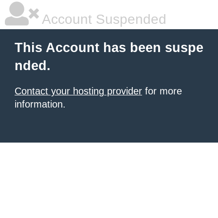
Account Suspended
This Account has been suspe
nded.
Contact your hosting provider
for more
information.