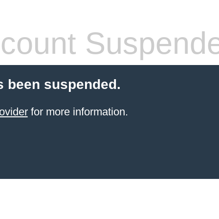
count Suspend
s been suspended.
ovider
for more information.