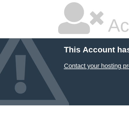
Ac
This Account ha
Contact your hosting pr