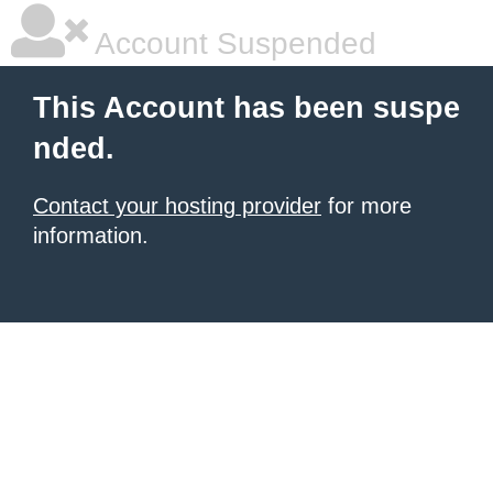
Account Suspended
This Account has been suspe
nded.
Contact your hosting provider
for more
information.