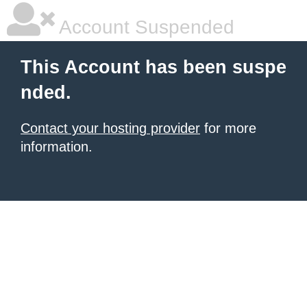
Account Suspended
This Account has been suspe
nded.
Contact your hosting provider
for more
information.