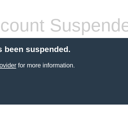
count Suspend
s been suspended.
ovider
for more information.