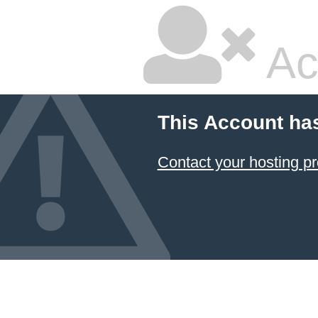
Ac
This Account ha
Contact your hosting pr