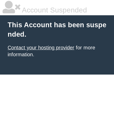
Account Suspended
This Account has been suspe
nded.
Contact your hosting provider
for more
information.