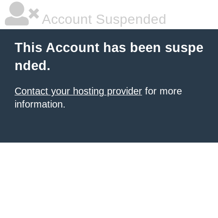
Account Suspended
This Account has been suspe
nded.
Contact your hosting provider
for more
information.