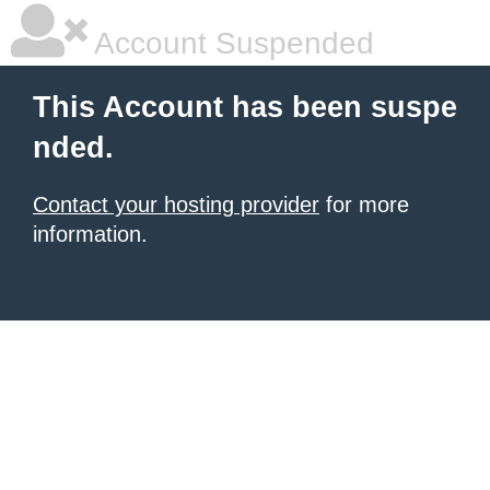
Account Suspended
This Account has been suspe
nded.
Contact your hosting provider
for more
information.