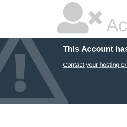
Ac
This Account ha
Contact your hosting pr