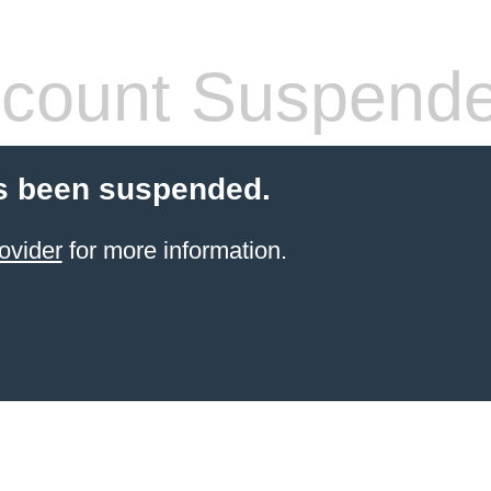
count Suspend
s been suspended.
ovider
for more information.