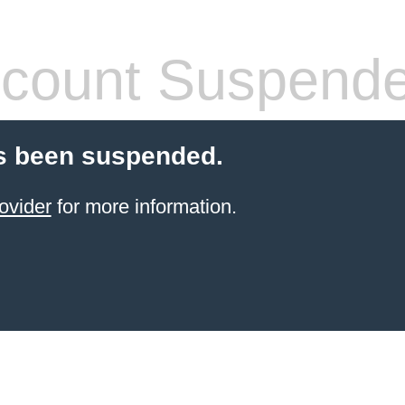
count Suspend
s been suspended.
ovider
for more information.