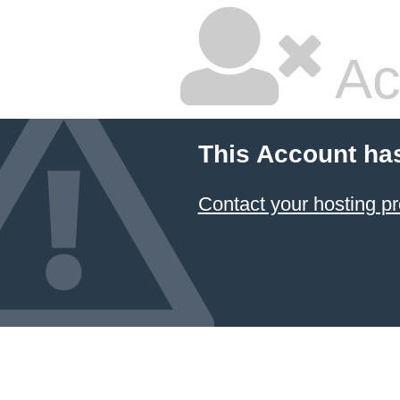
Ac
This Account ha
Contact your hosting pr