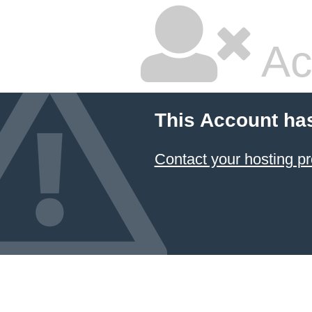
Ac
This Account ha
Contact your hosting pr