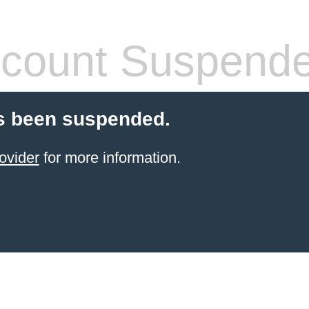
count Suspend
s been suspended.
ovider
for more information.