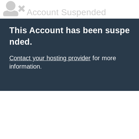
Account Suspended
This Account has been suspe
nded.
Contact your hosting provider
for more
information.