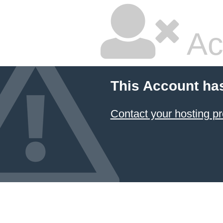
Ac
This Account ha
Contact your hosting pr