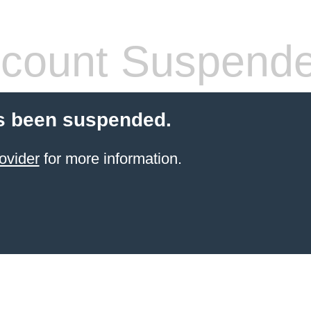
count Suspend
s been suspended.
ovider
for more information.