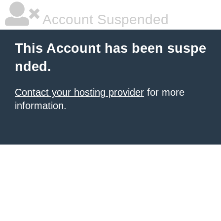
Account Suspended
This Account has been suspe
nded.
Contact your hosting provider
for more
information.