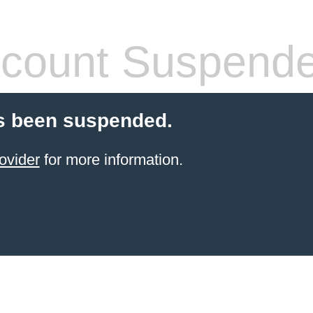
count Suspend
s been suspended.
ovider
for more information.