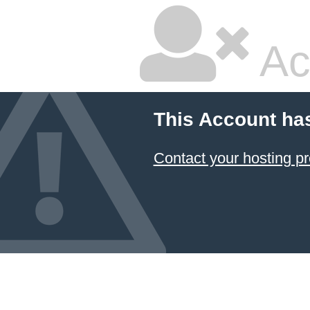
Ac
This Account ha
Contact your hosting pr