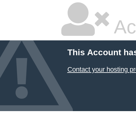
Ac
This Account ha
Contact your hosting pr