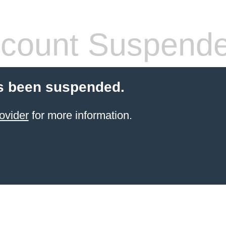
count Suspend
s been suspended.
ovider
for more information.