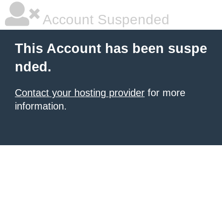
Account Suspended
This Account has been suspe
nded.
Contact your hosting provider
for more
information.