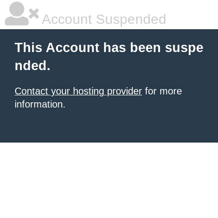
Account Suspended
This Account has been suspe
nded.
Contact your hosting provider
for more
information.