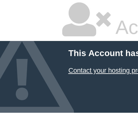
Ac
This Account ha
Contact your hosting pr