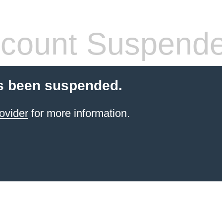
count Suspend
s been suspended.
ovider
for more information.