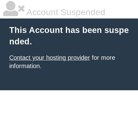
Account Suspended
This Account has been suspe
nded.
Contact your hosting provider
for more
information.