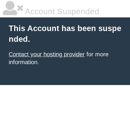
Account Suspended
This Account has been suspe
nded.
Contact your hosting provider
for more
information.