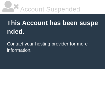
Account Suspended
This Account has been suspe
nded.
Contact your hosting provider
for more
information.