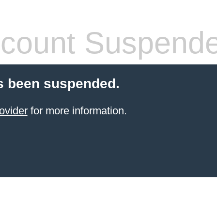
count Suspend
s been suspended.
ovider
for more information.