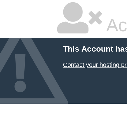
Ac
This Account ha
Contact your hosting pr