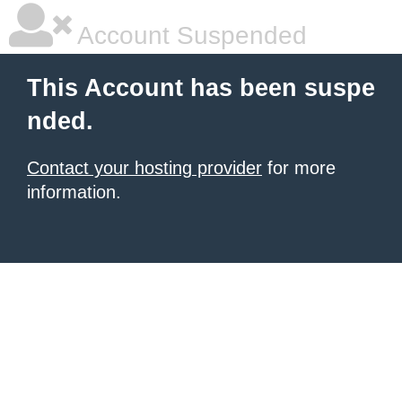
Account Suspended
This Account has been suspe
nded.
Contact your hosting provider
for more
information.