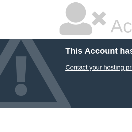
Ac
This Account ha
Contact your hosting pr