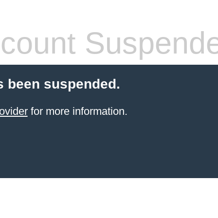
count Suspend
s been suspended.
ovider
for more information.