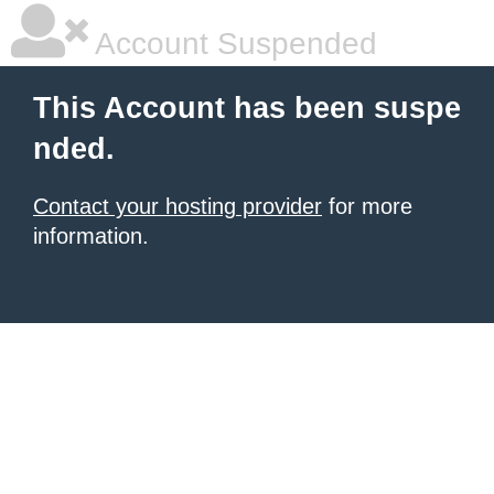
Account Suspended
This Account has been suspe
nded.
Contact your hosting provider
for more
information.