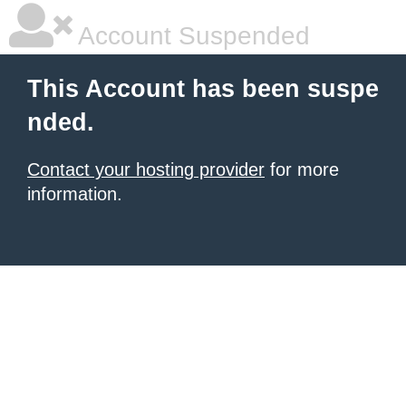
Account Suspended
This Account has been suspe
nded.
Contact your hosting provider
for more
information.