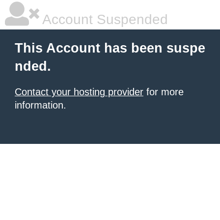
Account Suspended
This Account has been suspe
nded.
Contact your hosting provider
for more
information.